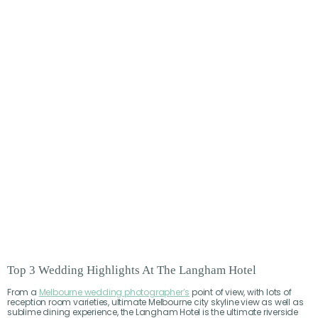
Top 3 Wedding Highlights At The Langham Hotel
From a
Melbourne wedding photographer’s
point of view, with lots of
reception room varieties, ultimate Melbourne city skyline view as well as
sublime dining experience, the Langham Hotel is the ultimate riverside