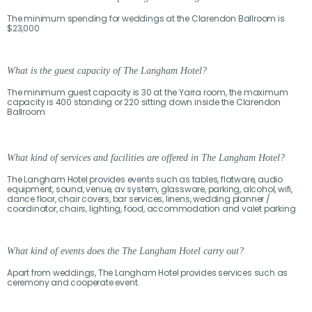
The minimum spending for weddings at the Clarendon Ballroom is
$23,000
What is the guest capacity of The Langham Hotel?
The minimum guest capacity is 30 at the Yarra room, the maximum
capacity is 400 standing or 220 sitting down inside the Clarendon
Ballroom
What kind of services and facilities are offered in The Langham Hotel?
The Langham Hotel provides events such as tables, flatware, audio
equipment, sound, venue, av system, glassware, parking, alcohol, wifi,
dance floor, chair covers, bar services, linens, wedding planner /
coordinator, chairs, lighting, food, accommodation and valet parking
What kind of events does the The Langham Hotel carry out?
Apart from weddings, The Langham Hotel provides services such as
ceremony and cooperate event.