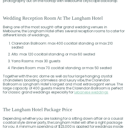
photography out on the rooftop with Melbourne cityscape backdrop.
Wedding Reception Room At The Langham Hotel
Being one of the most sought-after grand wedding venues in
Melbourne, the Langham Hotel offers several reception rooms to cater for
different kinds of weddings,
Clarendon Ballroom: max 400 cocktail standing or max 210
seated
Alto: max 120 cocktail standing or max 60 seated
Yarra Rooms: max 30 guests
Flinders Room: max 70 cocktail standing or max 50 seated
Together with the arc dome as well as four large hanging crystal
chandeliers boasting a timeless and luxury vibe, the Clarendon
Ballroom is Langham Hotel’s largest and most extravagant venue. The
large capacity of 400 guests means the Clarendon Ballroom is perfect
for classic grand weddings especially for
Lebanese weddings
The Langham Hotel Package Price
Depending whether you are looking for a sitting down affair or a causal
cocktail style dinner party, the Langham Hotel will offer a right package
for you. A minimum spending of $23,000 is applied for weddings inside