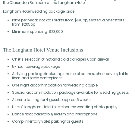
the Clarendon Ballroom at the Langham Hotel.
Langham Hotel wedding package price:
Price per head: cocktail starts from $180pp, seated dinner starts
from $205pp
Minimum spending: $23,000
The Langham Hotel Venue Inclusions
Chef’s selection of hot and cold canapes upon arrival
5-hour beverage package
A styling package including choice of sashes, chair covers, table
linen and table centrepieces
One night accommodation for wedding couple
Special accommodation package available for wedding guests
A menu tasting for 4 guests approx. 6 weeks
Use of Langham Hotel for Melbourne wedding photography
Dance floor, cake table, lectern and microphone
Complimentary valet parking for guests