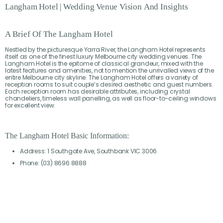
Langham
Hotel
|
Wedding
Venue
Vision
And
Insights
A Brief Of The Langham Hotel
Nestled by the picturesque Yarra River, the Langham Hotel represents
itself as one of the finest luxury Melbourne city wedding venues. The
Langham Hotel is the epitome of classical grandeur, mixed with the
latest features and amenities, not to mention the unrivalled views of the
entire Melbourne city skyline. The Langham Hotel offers a variety of
reception rooms to suit couple’s desired aesthetic and guest numbers.
Each reception room has desirable attributes, including crystal
chandeliers, timeless wall panelling, as well as floor-to-ceiling windows
for excellent view.
The Langham Hotel Basic Information:
Address: 1 Southgate Ave, Southbank VIC 3006
Phone: (03) 8696 8888