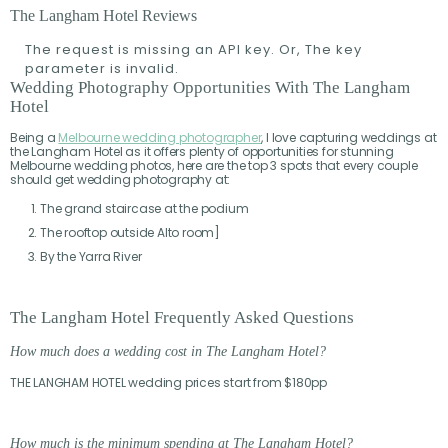
The Langham Hotel Reviews
The request is missing an API key. Or, The key
parameter is invalid.
Wedding Photography Opportunities With The Langham
Hotel
Being a
Melbourne wedding photographer
, I love capturing weddings at
the Langham Hotel as it offers plenty of opportunities for stunning
Melbourne wedding photos, here are the top 3 spots that every couple
should get wedding photography at:
The grand staircase at the podium
The rooftop outside Alto room]
By the Yarra River
The Langham Hotel Frequently Asked Questions
How much does a wedding cost in The Langham Hotel?
THE LANGHAM HOTEL wedding prices start from $180pp
How much is the minimum spending at The Langham Hotel
?