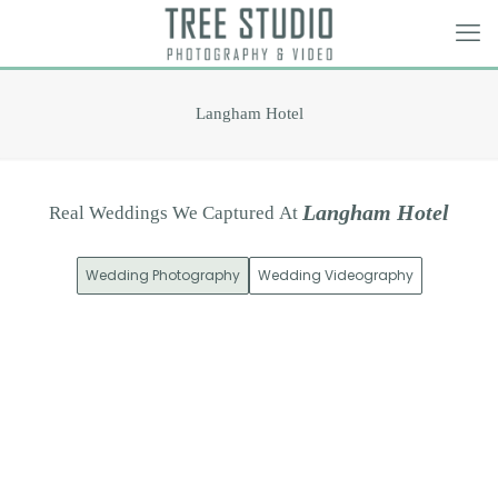
Langham Hotel
L
a
n
g
h
a
m
H
o
t
e
l
Real
Weddings
We
Captured
At
Wedding Photography
Wedding Videography