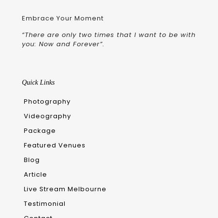
Embrace Your Moment
“There are only two times that I want to be with
you: Now and Forever”.
Quick Links
Photography
Videography
Package
Featured Venues
Blog
Article
Live Stream Melbourne
Testimonial