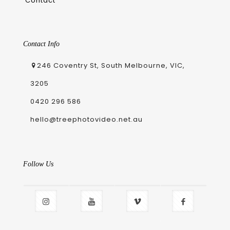
Contact
Contact Info
246 Coventry St, South Melbourne, VIC,
3205
0420 296 586
hello@treephotovideo.net.au
Follow Us