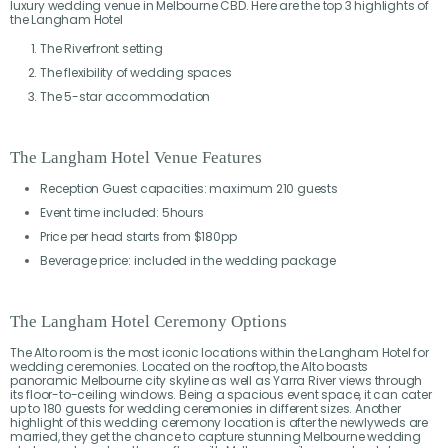
luxury wedding venue in Melbourne CBD. Here are the top 3 highlights of
the Langham Hotel
The Riverfront setting
The flexibility of wedding spaces
The 5-star accommodation
The Langham Hotel Venue Features
Reception Guest capacities: maximum 210 guests
Event time included: 5hours
Price per head starts from $180pp
Beverage price: included in the wedding package
The Langham Hotel Ceremony Options
The Alto room is the most iconic locations within the Langham Hotel for
wedding ceremonies. Located on the rooftop, the Alto boasts
panoramic Melbourne city skyline as well as Yarra River views through
its floor-to-ceiling windows. Being a spacious event space, it can cater
up to 180 guests for wedding ceremonies in different sizes. Another
highlight of this wedding ceremony location is after the newlyweds are
married, they get the chance to capture stunning Melbourne wedding