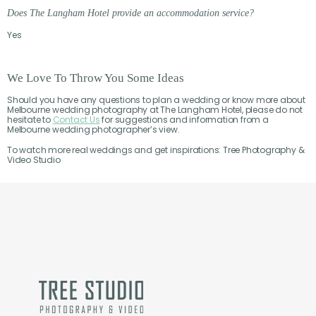
Does The Langham Hotel provide an accommodation service?
Yes
We Love To Throw You Some Ideas
Should you have any questions to plan a wedding or know more about
Melbourne wedding photography at The Langham Hotel, please do not
hesitate to
Contact Us
for suggestions and information from a
Melbourne wedding photographer’s view.
To watch more real weddings and get inspirations: Tree Photography &
Video Studio