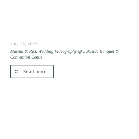
July 22, 2026
Marina & Rick Wedding Videography @ Lakeside Banquet &
Convention Centre
Read more