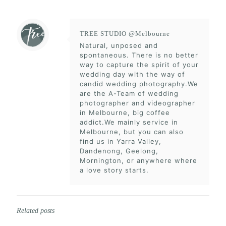
TREE STUDIO @Melbourne
Natural, unposed and
spontaneous. There is no better
way to capture the spirit of your
wedding day with the way of
candid wedding photography.We
are the A-Team of wedding
photographer and videographer
in Melbourne, big coffee
addict.We mainly service in
Melbourne, but you can also
find us in Yarra Valley,
Dandenong, Geelong,
Mornington, or anywhere where
a love story starts.
Related posts