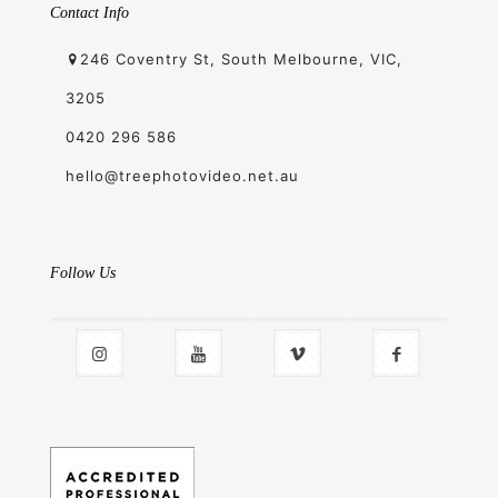
Contact Info
246 Coventry St, South Melbourne, VIC,
3205
0420 296 586
hello@treephotovideo.net.au
Follow Us