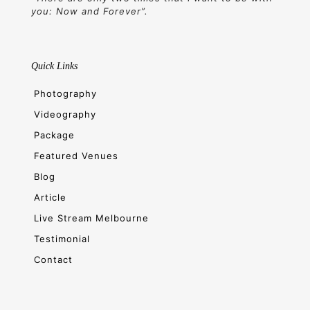
you: Now and Forever”.
Quick Links
Photography
Videography
Package
Featured Venues
Blog
Article
Live Stream Melbourne
Testimonial
Contact