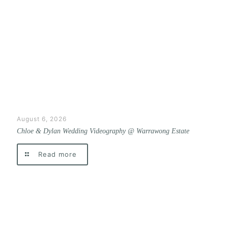
August 6, 2026
Chloe & Dylan Wedding Videography @ Warrawong Estate
Read more