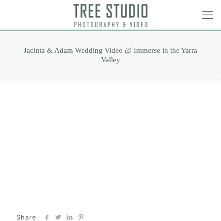
Jacinta & Adam Wedding Video @ Immerse in the Yarra
Valley
Share