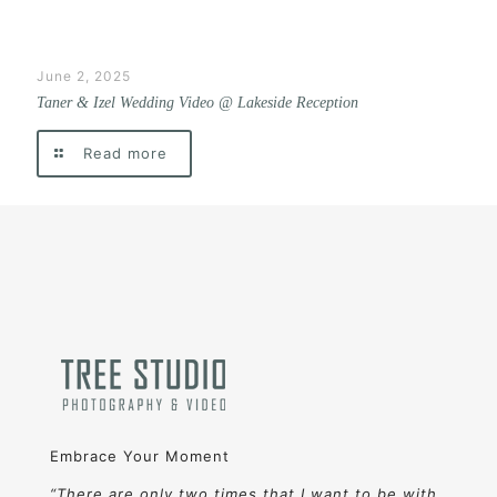
June 2, 2025
Taner & Izel Wedding Video @ Lakeside Reception
Read more
Embrace Your Moment
“There are only two times that I want to be with