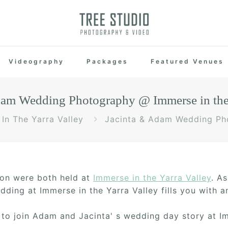
Videography
Packages
Featured Venues
dam Wedding Photography @ Immerse in the 
In The Yarra Valley
Jacinta & Adam Wedding Pho
on were both held at
Immerse in the Yarra Valley
. A
ding at Immerse in the Yarra Valley fills you with 
to join Adam and Jacinta' s wedding day story at Im