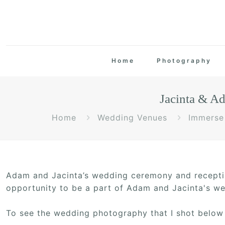
Home
Photography
Jacinta & A
Home
Wedding Venues
Immerse 
Adam and Jacinta’s wedding ceremony and recepti
opportunity to be a part of Adam and Jacinta's wed
To see the wedding photography that I shot below 