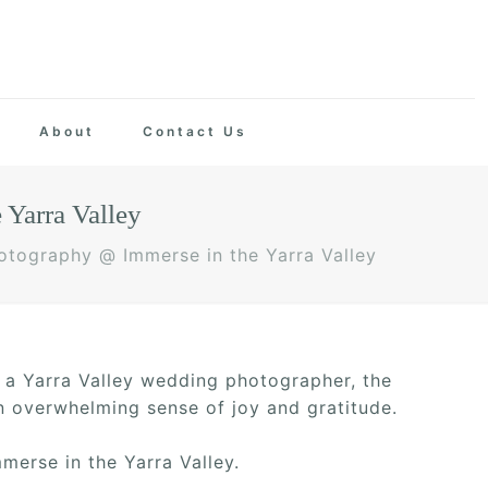
About
Contact Us
Yarra Valley
tography @ Immerse in the Yarra Valley
s a Yarra Valley wedding photographer, the
an overwhelming sense of joy and gratitude.
merse in the Yarra Valley.