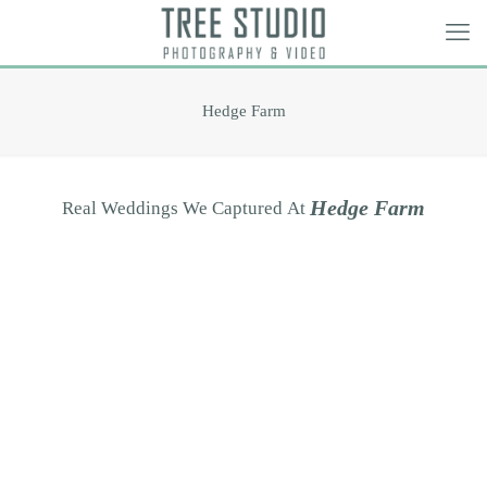
Hedge Farm
H
e
d
g
e
F
a
r
m
Real
Weddings
We
Captured
At