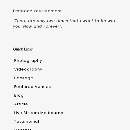
Embrace Your Moment
“There are only two times that I want to be with
you: Now and Forever”.
Quick Links
Photography
Videography
Package
Featured Venues
Blog
Article
Live Stream Melbourne
Testimonial