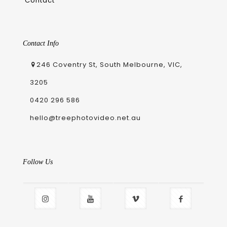
Contact
Contact Info
246 Coventry St, South Melbourne, VIC,
3205
0420 296 586
hello@treephotovideo.net.au
Follow Us