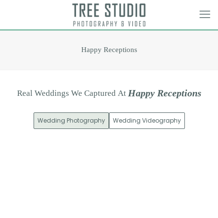
Happy Receptions
H
a
p
p
y
R
e
c
e
p
t
i
o
n
s
Real
Weddings
We
Captured
At
Wedding Photography
Wedding Videography