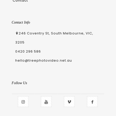
Contact
Contact Info
246 Coventry St, South Melbourne, VIC,
3205
0420 296 586
hello@treephotovideo.net.au
Follow Us