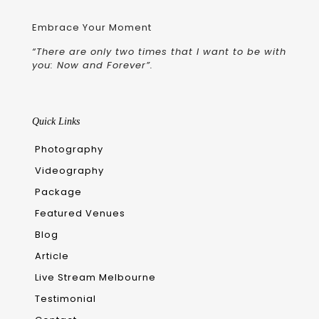
Embrace Your Moment
“There are only two times that I want to be with
you: Now and Forever”.
Quick Links
Photography
Videography
Package
Featured Venues
Blog
Article
Live Stream Melbourne
Testimonial