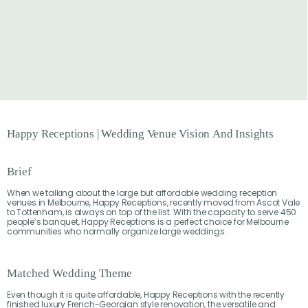
Happy
Receptions
|
Wedding
Venue
Vision
And
Insights
Brief
When we talking about the large but affordable wedding reception
venues in Melbourne, Happy Receptions, recently moved from Ascot Vale
to Tottenham, is always on top of the list. With the capacity to serve 450
people’s banquet, Happy Receptions is a perfect choice for Melbourne
communities who normally organize large weddings.
Matched Wedding Theme
Even though it is quite affordable, Happy Receptions with the recently
finished luxury French-Georgian style renovation, the versatile and