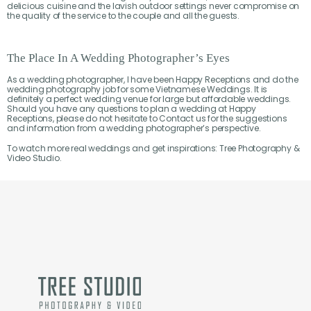
delicious cuisine and the lavish outdoor settings never compromise on
the quality of the service to the couple and all the guests.
The Place In A Wedding Photographer’s Eyes
As a wedding photographer, I have been Happy Receptions and do the
wedding photography job for some Vietnamese Weddings. It is
definitely a perfect wedding venue for large but affordable weddings.
Should you have any questions to plan a wedding at Happy
Receptions, please do not hesitate to Contact us for the suggestions
and information from a wedding photographer’s perspective.
To watch more real weddings and get inspirations: Tree Photography &
Video Studio.