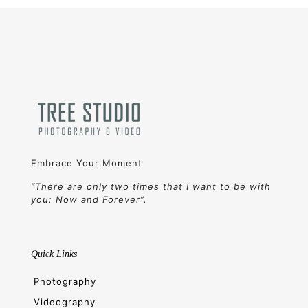
Embrace Your Moment
“There are only two times that I want to be with
you: Now and Forever”.
Quick Links
Photography
Videography