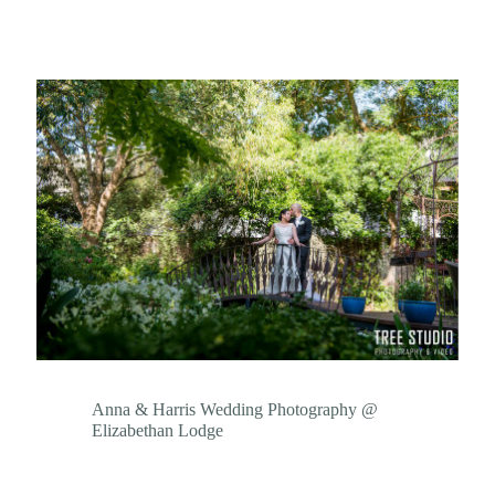
Anna & Harris Wedding Photography @
Elizabethan Lodge