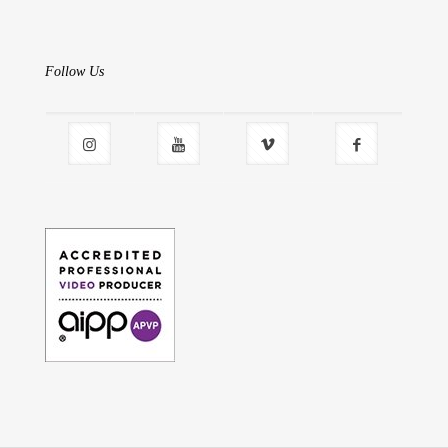
Follow Us