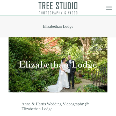
Elizabethan Lodge
Anna & Harris Wedding Videography @
Elizabethan Lodge