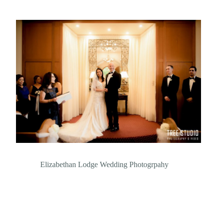
Elizabethan Lodge Wedding Photogrpahy