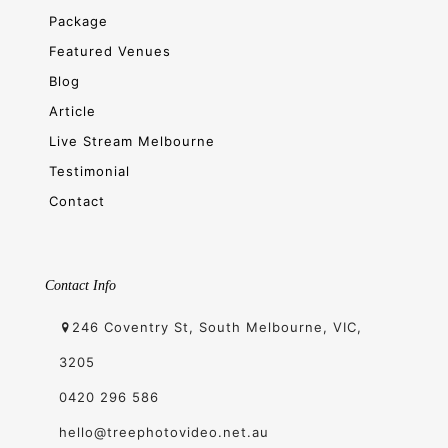
Package
Featured Venues
Blog
Article
Live Stream Melbourne
Testimonial
Contact
Contact Info
246 Coventry St, South Melbourne, VIC,
3205
0420 296 586
hello@treephotovideo.net.au