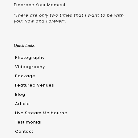
Embrace Your Moment
“There are only two times that I want to be with
you: Now and Forever”.
Quick Links
Photography
Videography
Package
Featured Venues
Blog
Article
Live Stream Melbourne
Testimonial
Contact