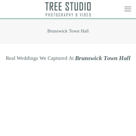
Brunswick Town Hall
B
r
u
n
s
w
i
c
k
T
o
w
n
H
a
l
l
Real
Weddings
We
Captured
At