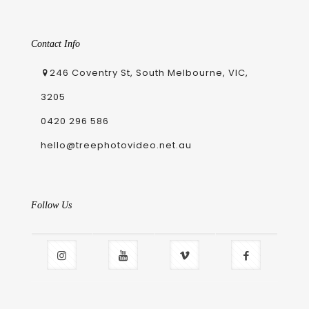
Contact Info
246 Coventry St, South Melbourne, VIC,
3205
0420 296 586
hello@treephotovideo.net.au
Follow Us