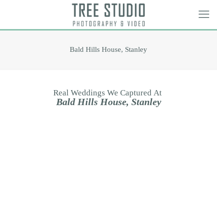
Bald Hills House, Stanley
Real
Weddings
We
Captured
At
B
a
l
d
H
i
l
l
s
H
o
u
s
e
,
S
t
a
n
l
e
y