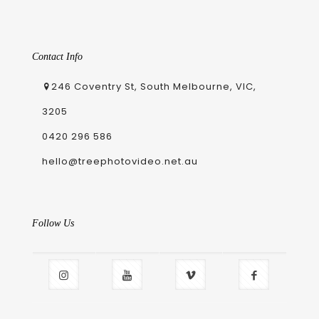
Contact Info
246 Coventry St, South Melbourne, VIC,
3205
0420 296 586
hello@treephotovideo.net.au
Follow Us