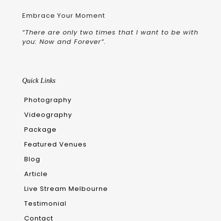
Embrace Your Moment
“There are only two times that I want to be with
you: Now and Forever”.
Quick Links
Photography
Videography
Package
Featured Venues
Blog
Article
Live Stream Melbourne
Testimonial
Contact