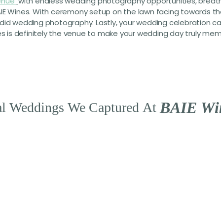
enue
with endless wedding photography opportunities, breathta
IE Wines. With ceremony setup on the lawn facing towards the 
ndid wedding photography. Lastly, your wedding celebration c
nes is definitely the venue to make your wedding day truly me
B
A
I
E
W
i
l
Weddings
We
Captured
At