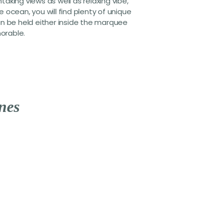
king views as well as relaxing vibe,
ocean, you will find plenty of unique
an be held either inside the marquee
morable.
n
e
s