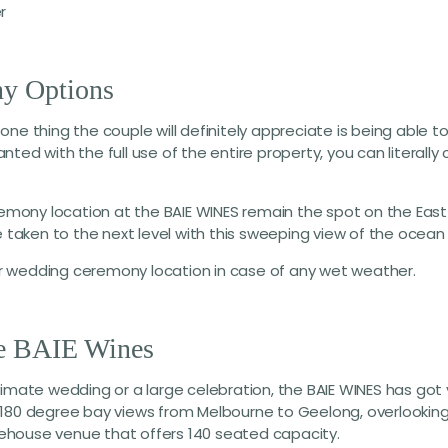
r
y Options
one thing the couple will definitely appreciate is being able 
granted with the full use of the entire property, you can litera
mony location at the BAIE WINES remain the spot on the East
e taken to the next level with this sweeping view of the ocean 
r wedding ceremony location in case of any wet weather.
he BAIE Wines
ntimate wedding or a large celebration, the BAIE WINES has g
 180 degree bay views from Melbourne to Geelong, overlooking
warehouse venue that offers 140 seated capacity.