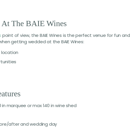
s At The BAIE Wines
s
point of view, the BAIE Wines is the perfect venue for fun an
e when getting wedded at the BAIE Wines:
location
tunities
atures
 in marquee or max 140 in wine shed
fore/after and wedding day