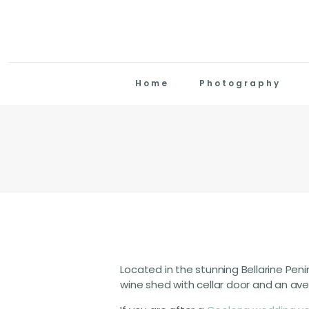
Home
Photography
Located in the stunning Bellarine Penin
wine shed with cellar door and an ave