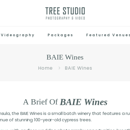
Videography
Packages
Featured Venue
BAIE Wines
Home
BAIE Wines
B
A
I
E
W
i
n
e
s
A
Brief
Of
sula, the BAIE Wines is a small batch winery that features a rus
nue of stunning 100-year-old cypress trees.