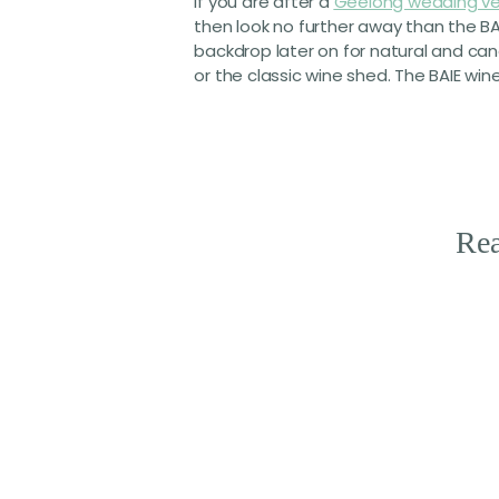
If you are after a
Geelong wedding v
then look no further away than the BA
backdrop later on for natural and ca
or the classic wine shed. The BAIE wi
Rea