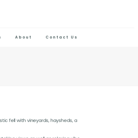
s
About
Contact Us
tic fell with vineyards, haysheds, a