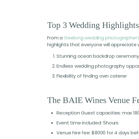
Top 3 Wedding Highlight
From a
Geelong wedding photographer’
highlights that everyone will appreciat
Stunning ocean backdrop ceremony 
Endless wedding photography oppor
Flexibility of finding own caterer
The BAIE Wines Venue Fe
Reception Guest capacities: max 180
Event time included: 5hours
Venue hire fee: $8000 for 4 days be