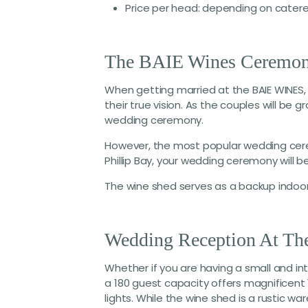
Price per head: depending on catere
The BAIE Wines Ceremon
When getting married at the BAIE WINES, 
their true vision. As the couples will be 
wedding ceremony.
However, the most popular wedding cere
Phillip Bay, your wedding ceremony will b
The wine shed serves as a backup indoo
Wedding Reception At T
Whether if you are having a small and i
a 180 guest capacity offers magnificent
lights. While the wine shed is a rustic 