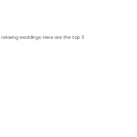
d relaxing weddings. Here are the top 3