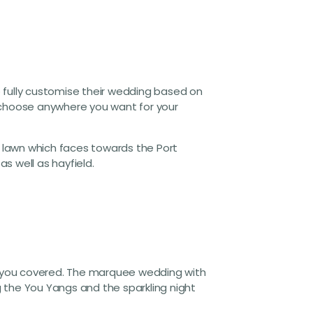
to fully customise their wedding based on
lly choose anywhere you want for your
 lawn which faces towards the Port
as well as hayfield.
ot you covered. The marquee wedding with
 the You Yangs and the sparkling night