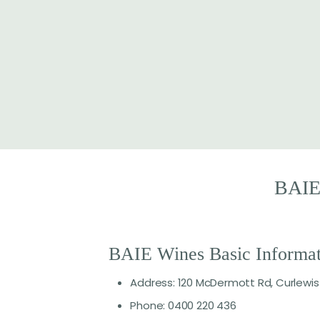
BAI
BAIE Wines Basic Informat
Address: 120 McDermott Rd, Curlewis
Phone: 0400 220 436