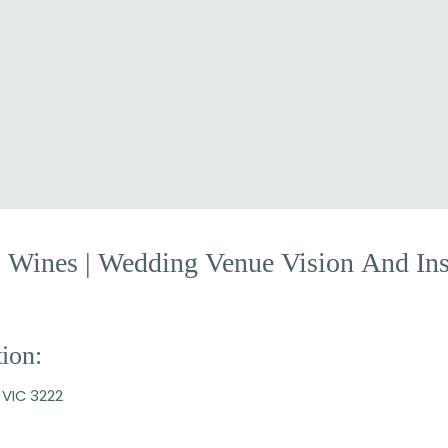
E
Wines
|
Wedding
Venue
Vision
And
In
ion:
 VIC 3222