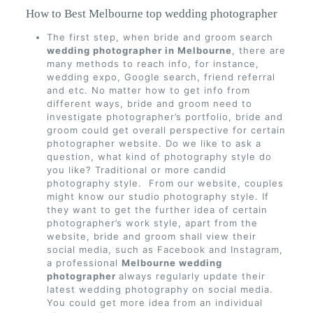
How to Best Melbourne top wedding photographer
The first step, when bride and groom search
wedding photographer in Melbourne
, there are
many methods to reach info, for instance,
wedding expo, Google search, friend referral
and etc. No matter how to get info from
different ways, bride and groom need to
investigate photographer’s portfolio, bride and
groom could get overall perspective for certain
photographer website. Do we like to ask a
question, what kind of photography style do
you like? Traditional or more candid
photography style. From our website, couples
might know our studio photography style. If
they want to get the further idea of certain
photographer’s work style, apart from the
website, bride and groom shall view their
social media, such as Facebook and Instagram,
a professional
Melbourne wedding
photographer
always regularly update their
latest wedding photography on social media.
You could get more idea from an individual