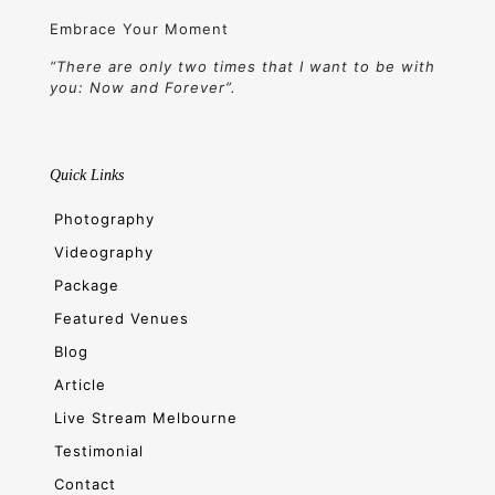
Embrace Your Moment
“There are only two times that I want to be with
you: Now and Forever”.
Quick Links
Photography
Videography
Package
Featured Venues
Blog
Article
Live Stream Melbourne
Testimonial
Contact