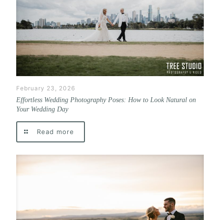
February 23, 2026
Effortless Wedding Photography Poses: How to Look Natural on
Your Wedding Day
Read more