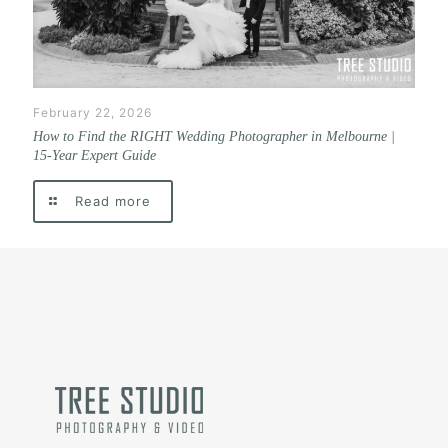
February 22, 2026
How to Find the RIGHT Wedding Photographer in Melbourne |
15-Year Expert Guide
Read more