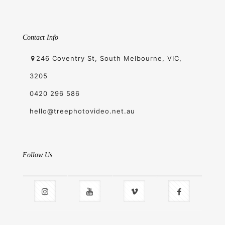
Contact Info
246 Coventry St, South Melbourne, VIC,
3205
0420 296 586
hello@treephotovideo.net.au
Follow Us