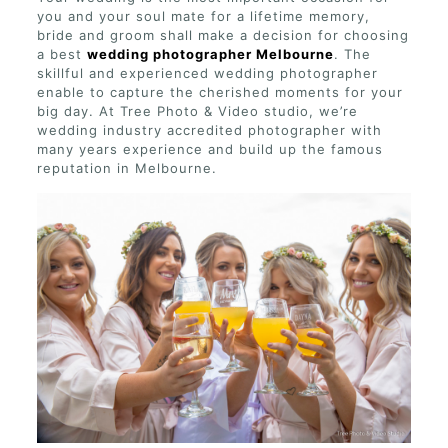
you and your soul mate for a lifetime memory,
bride and groom shall make a decision for choosing
a best
wedding photographer Melbourne
. The
skillful and experienced wedding photographer
enable to capture the cherished moments for your
big day. At Tree Photo & Video studio, we’re
wedding industry accredited photographer with
many years experience and build up the famous
reputation in Melbourne.