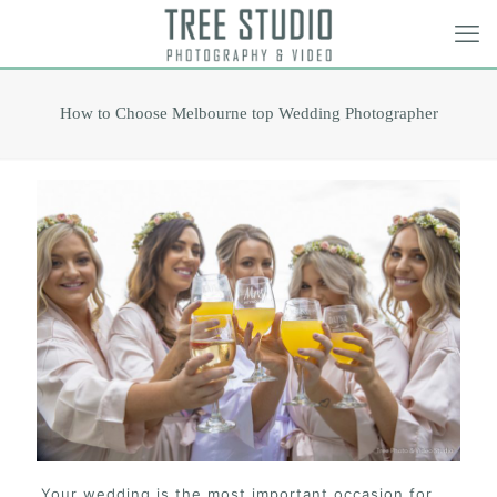
How to Choose Melbourne top Wedding Photographer
Your wedding is the most important occasion for