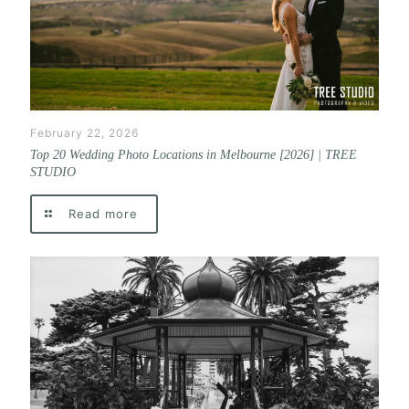
February 22, 2026
Top 20 Wedding Photo Locations in Melbourne [2026] | TREE
STUDIO
Read more