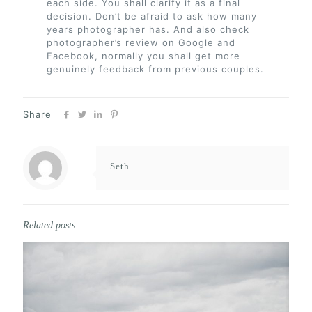
each side. You shall clarify it as a final
decision. Don’t be afraid to ask how many
years photographer has. And also check
photographer’s review on Google and
Facebook, normally you shall get more
genuinely feedback from previous couples.
Share
Seth
Related posts