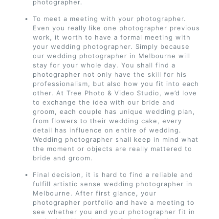
photographer.
To meet a meeting with your photographer.
Even you really like one photographer previous
work, it worth to have a formal meeting with
your wedding photographer. Simply because
our wedding photographer in Melbourne will
stay for your whole day. You shall find a
photographer not only have the skill for his
professionalism, but also how you fit into each
other. At Tree Photo & Video Studio, we’d love
to exchange the idea with our bride and
groom, each couple has unique wedding plan,
from flowers to their wedding cake, every
detail has influence on entire of wedding.
Wedding photographer shall keep in mind what
the moment or objects are really mattered to
bride and groom.
Final decision, it is hard to find a reliable and
fulfill artistic sense wedding photographer in
Melbourne. After first glance, your
photographer portfolio and have a meeting to
see whether you and your photographer fit in