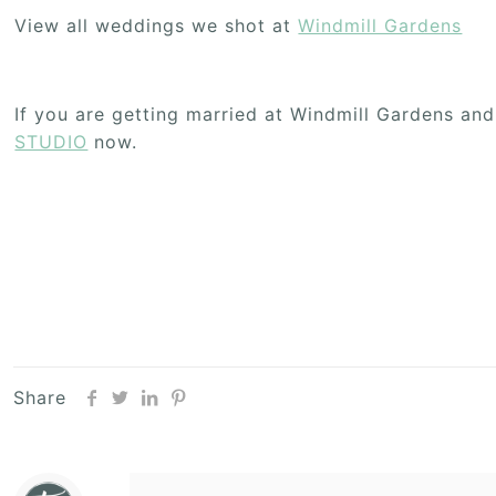
View all weddings we shot at
Windmill Gardens
If you are getting married at Windmill Gardens an
STUDIO
now.
Share