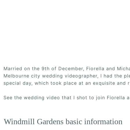
Married on the 9th of December, Fiorella and Mic
Melbourne city wedding videographer, I had the pl
special day, which took place at an exquisite and
See the wedding video that I shot to join Fiorella
Windmill Gardens basic information