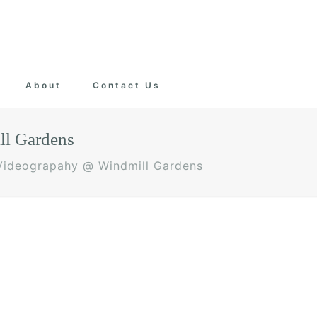
About
Contact Us
ll Gardens
 Videograpahy @ Windmill Gardens