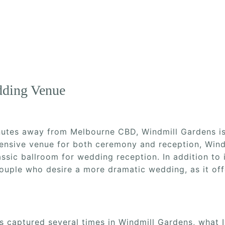
dding Venue
inutes away from Melbourne CBD, Windmill Gardens i
nsive venue for both ceremony and reception, Wind
assic ballroom for wedding reception. In addition to 
couple who desire a more dramatic wedding, as it of
 captured several times in Windmill Gardens, what I