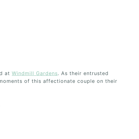
ld at
Windmill Gardens
. As their entrusted
oments of this affectionate couple on their
.