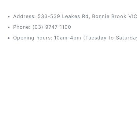
Address: 533-539 Leakes Rd, Bonnie Brook VI
Phone: (03) 9747 1100
Opening hours: 10am-4pm (Tuesday to Saturda