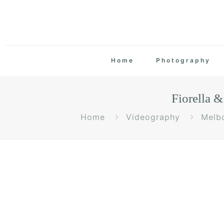
Home
Photography
Fiorella 
Home
Videography
Melb