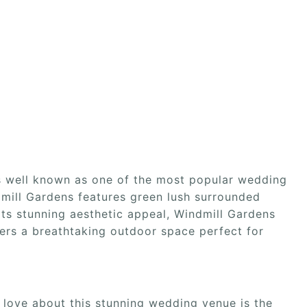
s well known as one of the most popular wedding
mill Gardens features green lush surrounded
its stunning aesthetic appeal, Windmill Gardens
fers a breathtaking outdoor space perfect for
 love about this stunning wedding venue is the