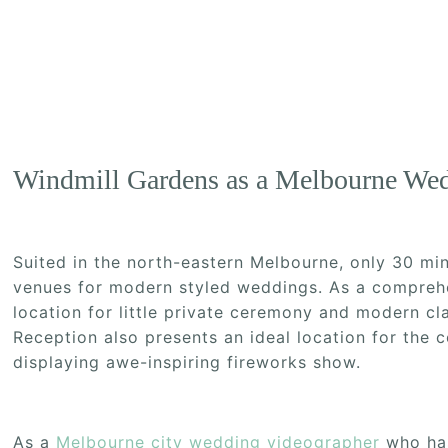
Windmill Gardens as a Melbourne We
Suited in the north-eastern Melbourne, only 30 m
venues for modern styled weddings. As a comprehe
location for little private ceremony and modern cl
Reception also presents an ideal location for the 
displaying awe-inspiring fireworks show.
As a
Melbourne city wedding videographer
who has