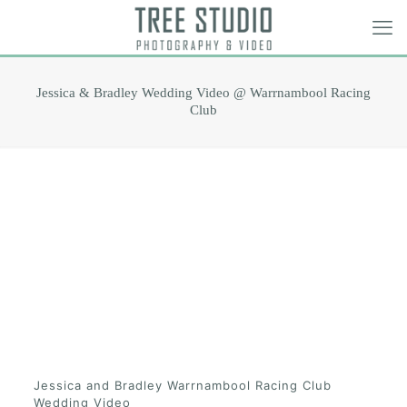
Jessica & Bradley Wedding Video @ Warrnambool Racing
Club
Jessica and Bradley Warrnambool Racing Club
Wedding Video