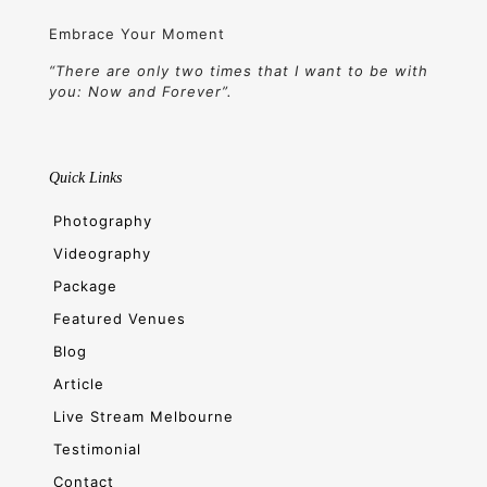
Embrace Your Moment
“There are only two times that I want to be with
you: Now and Forever”.
Quick Links
Photography
Videography
Package
Featured Venues
Blog
Article
Live Stream Melbourne
Testimonial
Contact