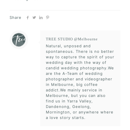
Share
TREE STUDIO @Melbourne
Natural, unposed and
spontaneous. There is no better
way to capture the spirit of your
wedding day with the way of
candid wedding photography.We
are the A-Team of wedding
photographer and videographer
in Melbourne, big coffee
addict.We mainly service in
Melbourne, but you can also
find us in Yarra Valley,
Dandenong, Geelong,
Mornington, or anywhere where
a love story starts.