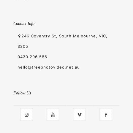
Contact Info
246 Coventry St, South Melbourne, VIC,
3205
0420 296 586
hello@treephotovideo.net.au
Follow Us