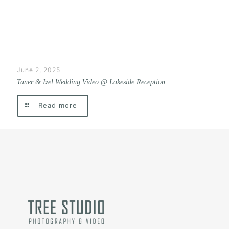
June 2, 2025
Taner & Izel Wedding Video @ Lakeside Reception
Read more