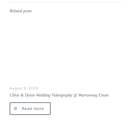
Related posts
August 6, 2026
Chloe & Dylan Wedding Videography @ Warrawong Estate
Read more