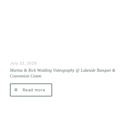
July 22, 2026
Marina & Rick Wedding Videography @ Lakeside Banquet &
Convention Centre
Read more