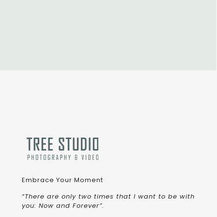
Embrace Your Moment
“There are only two times that I want to be with
you: Now and Forever”.