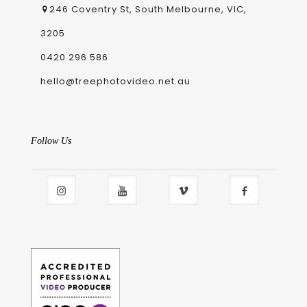
246 Coventry St, South Melbourne, VIC,
3205
0420 296 586
hello@treephotovideo.net.au
Follow Us