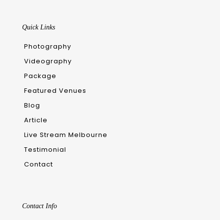
Quick Links
Photography
Videography
Package
Featured Venues
Blog
Article
Live Stream Melbourne
Testimonial
Contact
Contact Info