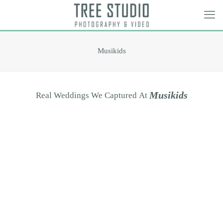
Musikids
M
u
s
i
k
i
d
s
Real
Weddings
We
Captured
At