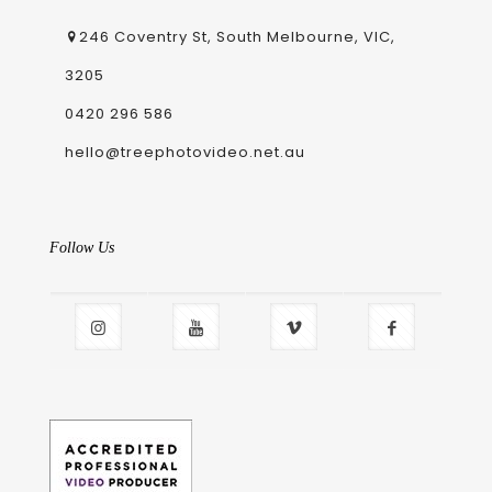
246 Coventry St, South Melbourne, VIC,
3205
0420 296 586
hello@treephotovideo.net.au
Follow Us