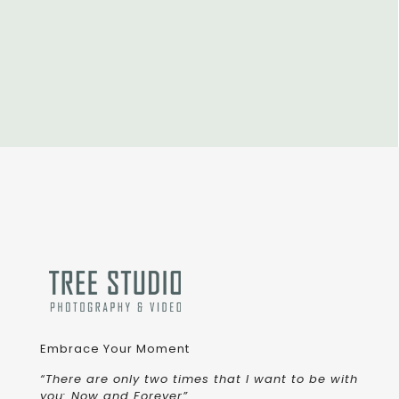
Embrace Your Moment
“There are only two times that I want to be with
you: Now and Forever”.