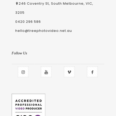
246 Coventry St, South Melbourne, VIC,
3205
0420 296 586
hello@treephotovideo.net.au
Follow Us