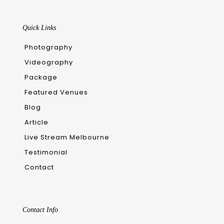
Quick Links
Photography
Videography
Package
Featured Venues
Blog
Article
Live Stream Melbourne
Testimonial
Contact
Contact Info