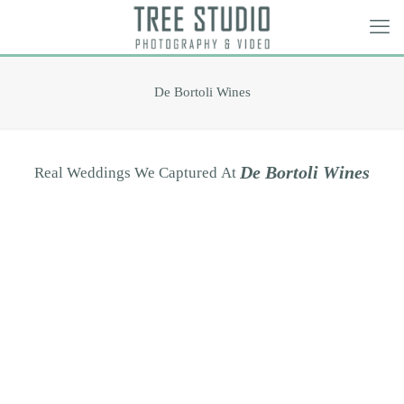
De Bortoli Wines
D
e
B
o
r
t
o
l
i
W
i
n
e
s
Real
Weddings
We
Captured
At