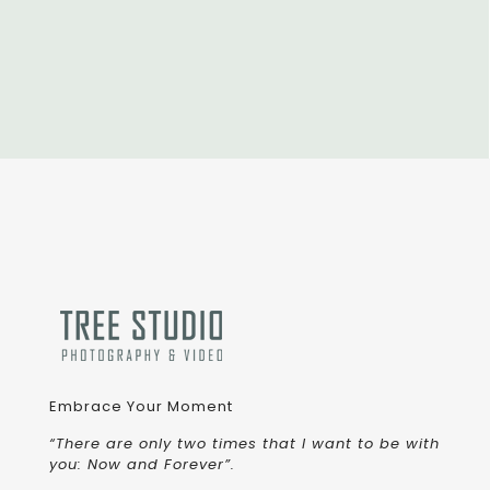
Embrace Your Moment
“There are only two times that I want to be with
you: Now and Forever”.