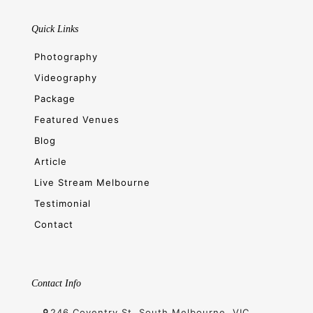
Quick Links
Photography
Videography
Package
Featured Venues
Blog
Article
Live Stream Melbourne
Testimonial
Contact
Contact Info
246 Coventry St, South Melbourne, VIC,