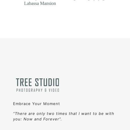
Labassa Mansion
Embrace Your Moment
“There are only two times that I want to be with
you: Now and Forever”.