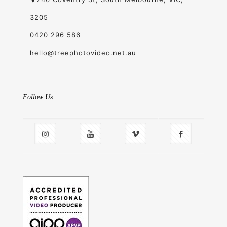
3205
0420 296 586
hello@treephotovideo.net.au
Follow Us