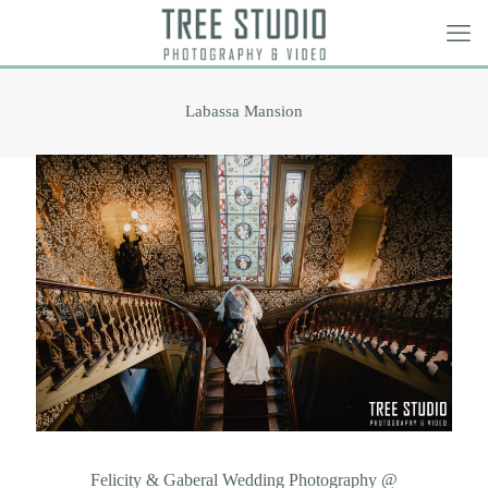
Labassa Mansion
Felicity & Gaberal Wedding Photography @