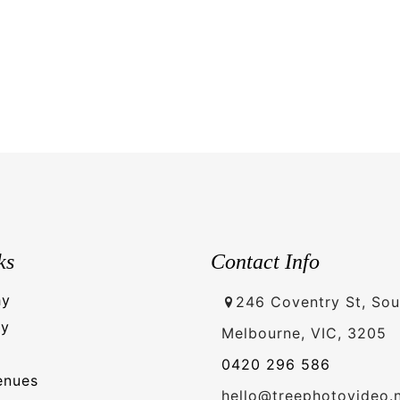
ks
Contact Info
hy
246 Coventry St, Sou
hy
Melbourne, VIC, 3205
0420 296 586
enues
hello@treephotovideo.