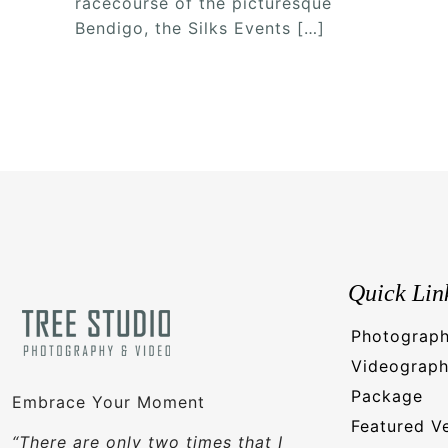
racecourse of the picturesque
Bendigo, the Silks Events
[…]
Quick Lin
Photograp
Videograp
Package
Embrace Your Moment
Featured V
“There are only two times that I