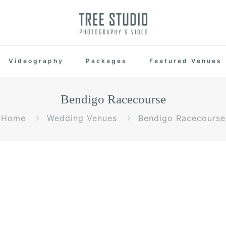
Videography
Packages
Featured Venues
Bendigo Racecourse
Home
Wedding Venues
Bendigo Racecourse