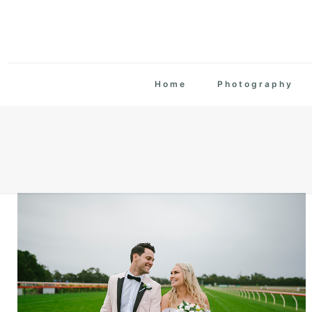
Home
Photography