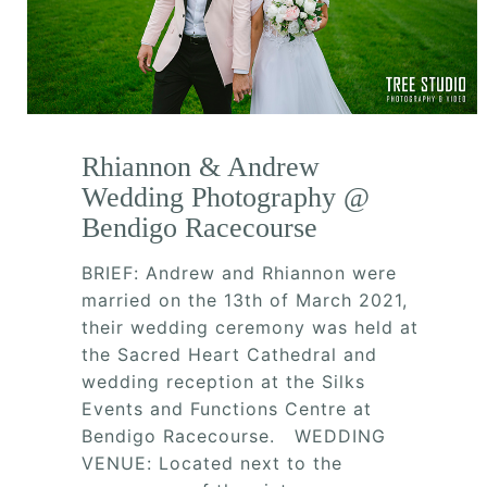
Rhiannon & Andrew
Wedding Photography @
Bendigo Racecourse
BRIEF: Andrew and Rhiannon were
married on the 13th of March 2021,
their wedding ceremony was held at
the Sacred Heart Cathedral and
wedding reception at the Silks
Events and Functions Centre at
Bendigo Racecourse. WEDDING
VENUE: Located next to the