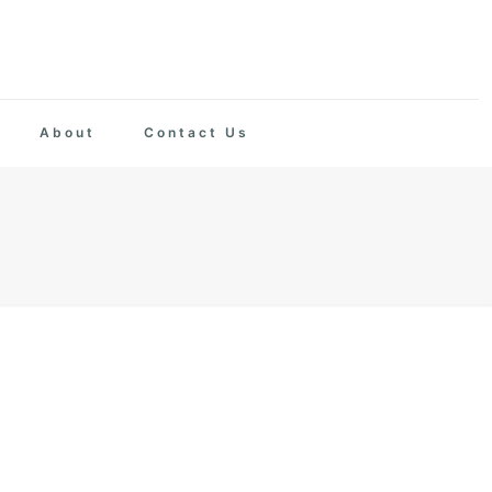
About
Contact Us