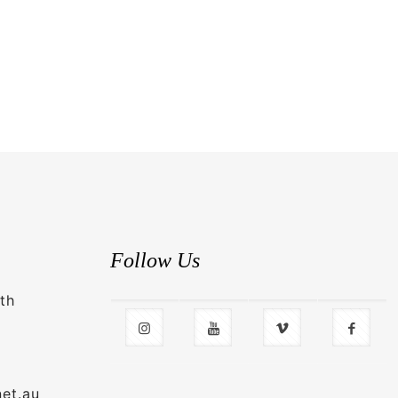
Follow Us
th
net.au