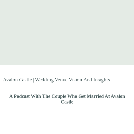
Avalon
Castle
|
Wedding
Venue
Vision
And
Insights
A Podcast With The Couple Who Get Married At Avalon
Castle