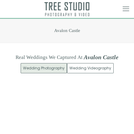
Avalon Castle
A
v
a
l
o
n
C
a
s
t
l
e
Real
Weddings
We
Captured
At
Wedding Photography
Wedding Videography