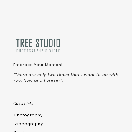
Embrace Your Moment
“There are only two times that I want to be with
you: Now and Forever”.
Quick Links
Photography
Videography