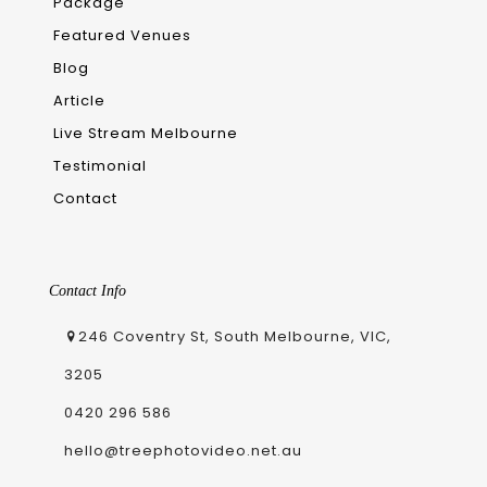
Package
Featured Venues
Blog
Article
Live Stream Melbourne
Testimonial
Contact
Contact Info
246 Coventry St, South Melbourne, VIC,
3205
0420 296 586
hello@treephotovideo.net.au