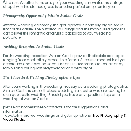
When the Weather turns crazy or your wedding is in winter, the vintage
chapel with the stained glass is another perfection option for you.
Photography Opportunity Within Avalon Castle
After the wedding ceremony, the group photo is normally organized in
front of the castle. The historical buildings and the manicured gardens
can deliver the romantic and rustic backdrop to your wedding
portraiture.
Wedding Reception At Avalon Castle
For the wedding reception, Avalon Castle provide the flexible packages
ranging from cocktail style meal to a formal 3-course meal with all you
decoration and cake included. The onsite accommodation is handy
for you and your guest stay there for one extra night.
The Place In A Wedding Photographer’s Eyes
After years working in the wedding industry as a wedding photographer,
Avalon Castle is one of the best wedding venues for who are looking for
a unique castle wedding. Should you have any questions to plan a
wedding at Avalon Castle.
please do not hesitate to contact us for the suggestions and
information.
To watch more real weddings and get inspirations:
Tree Photography &
Video Studio