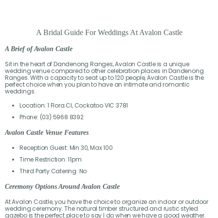
A Bridal Guide For Weddings At Avalon Castle
A Brief of Avalon Castle
Sit in the heart of Dandenong Ranges, Avalon Castle is a unique
wedding venue compared to other celebration places in Dandenong
Ranges. With a capacity to seat up to 120 people, Avalon Castle is the
perfect choice when you plan to have an intimate and romantic
weddings.
Location: 1 Flora Cl, Cockatoo VIC 3781
Phone: (03) 5968 8392
Avalon Castle Venue Features
Reception Guest: Min 30, Max 100
Time Restriction: 11pm
Third Party Catering: No
Ceremony Options Around Avalon Castle
At Avalon Castle, you have the choice to organize an indoor or outdoor
wedding ceremony. The natural timber structured and rustic styled
gazebo is the perfect place to say I do when we have a good weather.