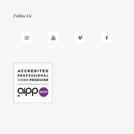
Follow Us